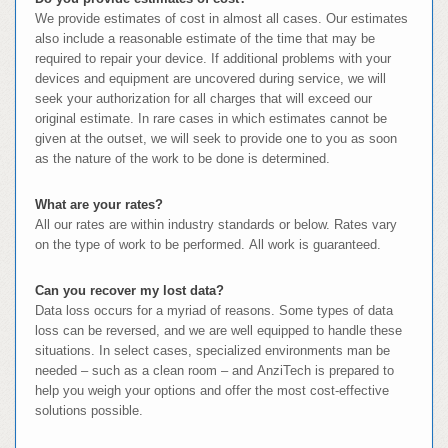
We provide estimates of cost in almost all cases. Our estimates
also include a reasonable estimate of the time that may be
required to repair your device. If additional problems with your
devices and equipment are uncovered during service, we will
seek your authorization for all charges that will exceed our
original estimate. In rare cases in which estimates cannot be
given at the outset, we will seek to provide one to you as soon
as the nature of the work to be done is determined.
What are your rates?
All our rates are within industry standards or below. Rates vary
on the type of work to be performed. All work is guaranteed.
Can you recover my lost data?
Data loss occurs for a myriad of reasons. Some types of data
loss can be reversed, and we are well equipped to handle these
situations. In select cases, specialized environments man be
needed – such as a clean room – and AnziTech is prepared to
help you weigh your options and offer the most cost-effective
solutions possible.