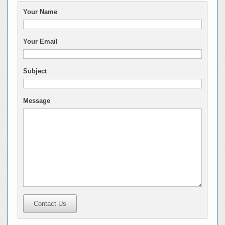
Your Name
Your Email
Subject
Message
Contact Us