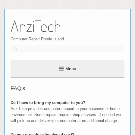
Skip
to
AnziTech
content
Computer Repair Rhode Island
Menu
FAQ's
Do I have to bring my computer to you?
AnziTech provides computer support in your business or home
environment. Some repairs require shop services. If needed we
will pick up and deliver your computer at no additional charge.
Do you provide estimates of cost?